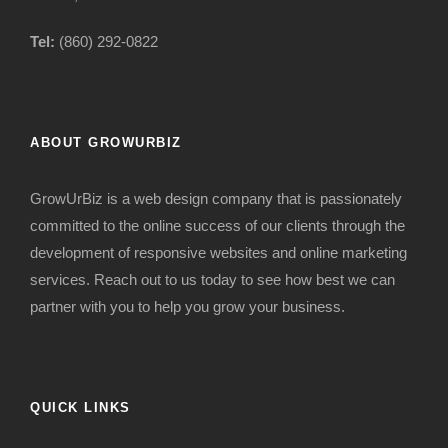
Tel:
(860) 292-0822
ABOUT GROWURBIZ
GrowUrBiz is a web design company that is passionately
committed to the online success of our clients through the
development of responsive websites and online marketing
services. Reach out to us today to see how best we can
partner with you to help you grow your business.
QUICK LINKS