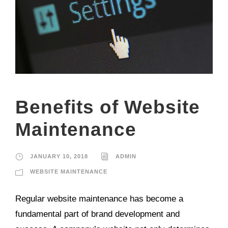
Benefits of Website
Maintenance
JANUARY 10, 2018
ADMIN
WEBSITE MAINTENANCE
Regular website maintenance has become a
fundamental part of brand development and