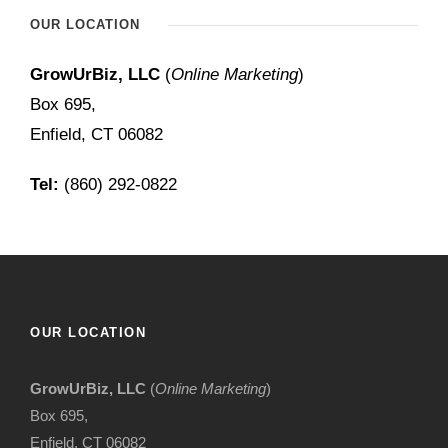
OUR LOCATION
GrowUrBiz, LLC
(
Online Marketing
)
Box 695,
Enfield, CT 06082
Tel:
(860) 292-0822
OUR LOCATION
GrowUrBiz, LLC
(
Online Marketing
)
Box 695,
Enfield, CT 06082