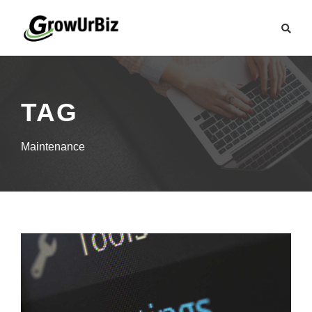
TAG
Maintenance